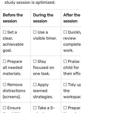
study session is optimized:
Before the 
During the 
After the 
session
session
session
☐ Set a 
☐ Use a 
☐ Quickly 
clear, 
visible timer.
review 
achievable 
completed 
goal.
work.
☐ Prepare 
☐ Stay 
☐ Praise the 
all needed 
focused on 
child for 
materials.
one task.
their effort.
☐ Remove 
☐ Apply 
☐ Tidy up 
distractions 
learned 
the 
(screens).
strategies.
workspace.
☐ Ensure 
☐ Take a 5-
☐ Prepare 