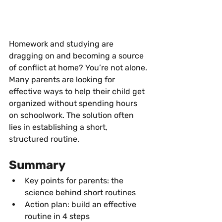
Homework and studying are 
dragging on and becoming a source 
of conflict at home? You’re not alone. 
Many parents are looking for 
effective ways to help their child get 
organized without spending hours 
on schoolwork. The solution often 
lies in establishing a short, 
structured routine.
Summary
Key points for parents: the 
science behind short routines
Action plan: build an effective 
routine in 4 steps