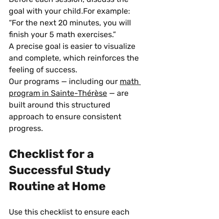
goal with your child.For example: 
“For the next 20 minutes, you will 
finish your 5 math exercises.”
A precise goal is easier to visualize 
and complete, which reinforces the 
feeling of success.
Our programs — including our 
math 
program in Sainte-Thérèse
 — are 
built around this structured 
approach to ensure consistent 
progress.
Checklist for a 
Successful Study 
Routine at Home
Use this checklist to ensure each 