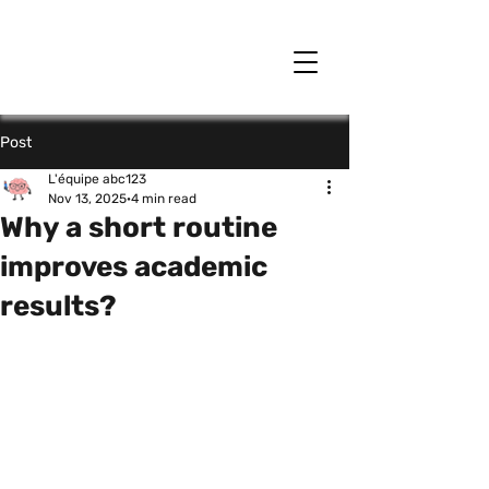
Post
L'équipe abc123
Nov 13, 2025
4 min read
Why a short routine
improves academic
results?