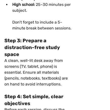
High school:
 25–30 minutes per 
subject.
Don’t forget to include a 5-
minute break between sessions.
Step 3: Prepare a 
distraction-free study 
space
A clean, well-lit desk away from 
screens (TV, tablet, phone) is 
essential. Ensure all materials 
(pencils, notebooks, textbooks) are 
on hand to avoid interruptions.
Step 4: Set simple, clear 
objectives
Before each session, discuss the 