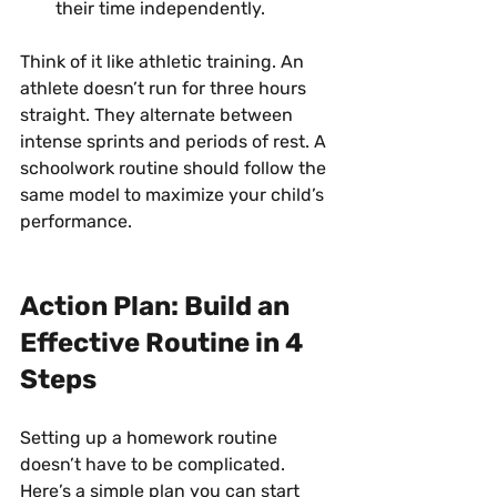
their time independently.
Think of it like athletic training. An 
athlete doesn’t run for three hours 
straight. They alternate between 
intense sprints and periods of rest. A 
schoolwork routine should follow the 
same model to maximize your child’s 
performance.
Action Plan: Build an 
Effective Routine in 4 
Steps
Setting up a homework routine 
doesn’t have to be complicated. 
Here’s a simple plan you can start 