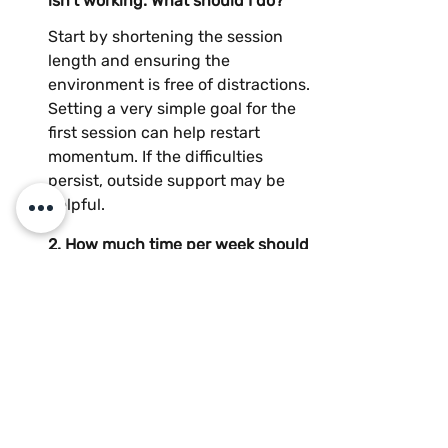
isn’t working. What should I do?
Start by shortening the session 
length and ensuring the 
environment is free of distractions. 
Setting a very simple goal for the 
first session can help restart 
momentum. If the difficulties 
persist, outside support may be 
helpful.
2. How much time per week should 
my child spend on homework?
3. How do I motivate a teenager 
who refuses to follow a routine?
4. Are short routines effective for 
both French and math?
5. Do you offer online tutoring or 
only in-person sessions in Sainte-