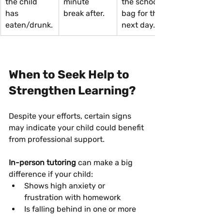
the child 
minute 
the school 
has 
break after.
bag for the 
eaten/drunk.
next day.
When to Seek Help to 
Strengthen Learning?
Despite your efforts, certain signs 
may indicate your child could benefit 
from professional support.
In-person tutoring
 can make a big 
difference if your child:
Shows high anxiety or 
frustration with homework
Is falling behind in one or more 