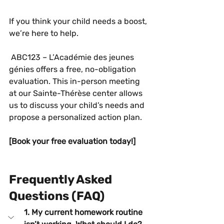
If you think your child needs a boost, 
we’re here to help.
 ABC123 – L’Académie des jeunes 
génies offers a free, no-obligation 
evaluation. This in-person meeting 
at our Sainte-Thérèse center allows 
us to discuss your child’s needs and 
propose a personalized action plan.
[Book your free evaluation today!]
Frequently Asked 
Questions (FAQ)
1. My current homework routine 