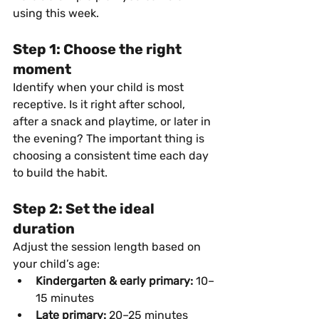
using this week.
Step 1: Choose the right 
moment
Identify when your child is most 
receptive. Is it right after school, 
after a snack and playtime, or later in 
the evening? The important thing is 
choosing a consistent time each day 
to build the habit.
Step 2: Set the ideal 
duration
Adjust the session length based on 
your child’s age:
Kindergarten & early primary:
 10–
15 minutes
Late primary:
 20–25 minutes