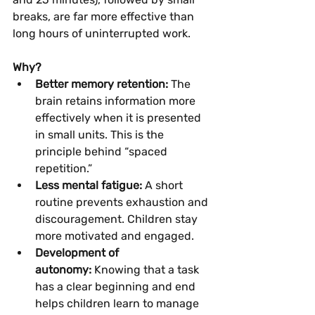
breaks, are far more effective than 
long hours of uninterrupted work.
Why?
Better memory retention:
 The 
brain retains information more 
effectively when it is presented 
in small units. This is the 
principle behind “spaced 
repetition.”
Less mental fatigue:
 A short 
routine prevents exhaustion and 
discouragement. Children stay 
more motivated and engaged.
Development of 
autonomy:
 Knowing that a task 
has a clear beginning and end 
helps children learn to manage 