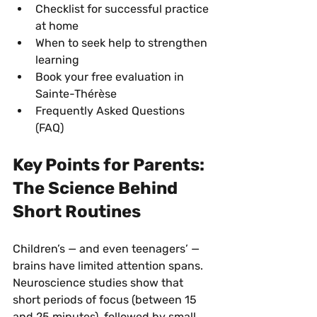
Checklist for successful practice 
at home
When to seek help to strengthen 
learning
Book your free evaluation in 
Sainte-Thérèse
Frequently Asked Questions 
(FAQ)
Key Points for Parents: 
The Science Behind 
Short Routines
Children’s — and even teenagers’ — 
brains have limited attention spans. 
Neuroscience studies show that 
short periods of focus (between 15 
and 25 minutes), followed by small 