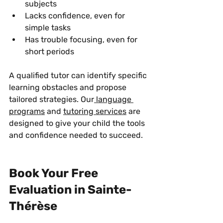
subjects
Lacks confidence, even for 
simple tasks
Has trouble focusing, even for 
short periods
A qualified tutor can identify specific 
learning obstacles and propose 
tailored strategies. Our
 language 
programs
 and 
tutoring services
 are 
designed to give your child the tools 
and confidence needed to succeed.
Book Your Free 
Evaluation in Sainte-
Thérèse