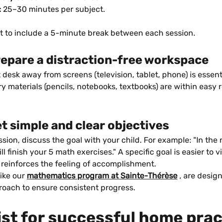
:
 25–30 minutes per subject.
et to include a 5-minute break between each session.
repare a distraction-free workspace
it desk away from screens (television, tablet, phone) is essent
ry materials (pencils, notebooks, textbooks) are within easy 
et simple and clear objectives
sion, discuss the goal with your child. For example: "In the 
l finish your 5 math exercises." A specific goal is easier to v
 reinforces the feeling of accomplishment.
ike our 
mathematics program at Sainte-Thérèse
 , are desig
roach to ensure consistent progress.
ist for successful home prac