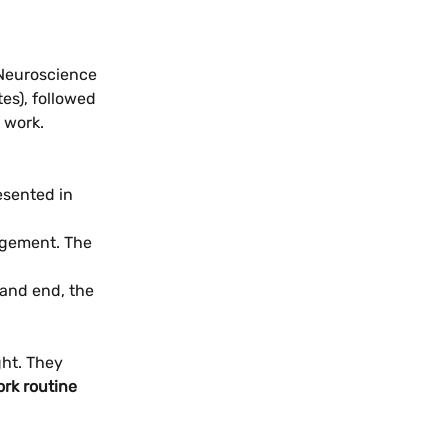
 Neuroscience 
es), followed 
 work.
esented in 
agement. The 
and end, the 
ght. They 
rk routine