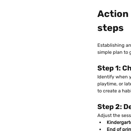
Action 
steps
Establishing an
simple plan to 
Step 1: C
Identify when yo
playtime, or la
to create a habi
Step 2: D
Adjust the sess
Kindergart
End of pri