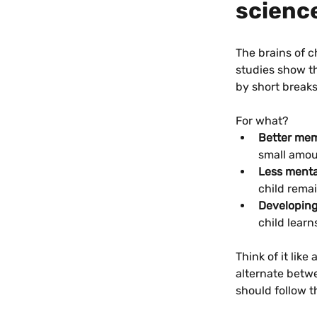
scienc
The brains of c
studies show th
by short breaks
For what?
Better mem
small amoun
Less menta
child rema
Developin
child lear
Think of it like
alternate betwe
should follow 