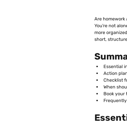
Are homework a
You're not alon
more organized 
short, structur
Summa
Essential i
Action plan
Checklist 
When shoul
Book your 
Frequently
Essenti