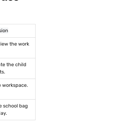
sion
iew the work 
e the child 
ts.
e workspace.
e school bag 
day.