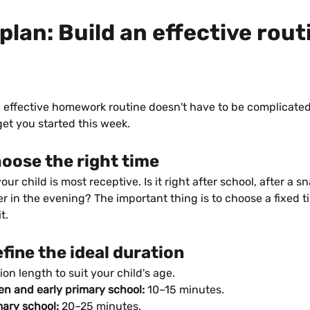
plan: Build an effective routi
 effective homework routine doesn't have to be complicated.
get you started this week.
hoose the right time
ur child is most receptive. Is it right after school, after a s
ter in the evening? The important thing is to choose a fixed 
t.
efine the ideal duration
ion length to suit your child's age.
en and early primary school:
 10–15 minutes.
mary school:
 20–25 minutes.