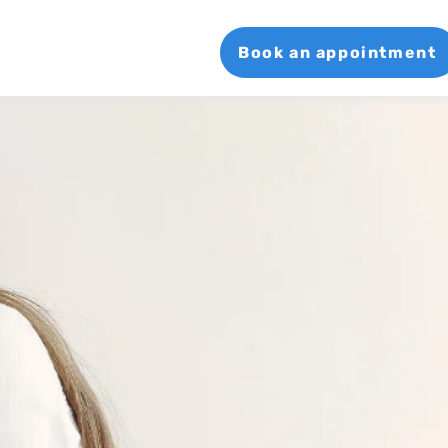
Book an appointment