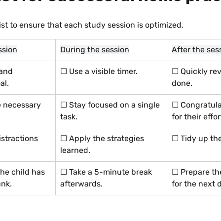
ist to ensure that each study session is optimized.
ssion
During the session
After the ses
 and 
☐ Use a visible timer.
☐ Quickly rev
al.
done.
 necessary 
☐ Stay focused on a single 
☐ Congratulat
task.
for their effor
stractions 
☐ Apply the strategies 
☐ Tidy up th
learned.
he child has 
☐ Take a 5-minute break 
☐ Prepare th
nk.
afterwards.
for the next 