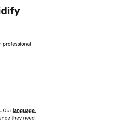
dify 
m professional 
:
. Our 
language 
dence they need 