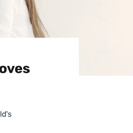
roves
ld's