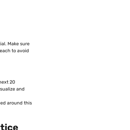
ial. Make sure 
reach to avoid 
next 20 
isualize and 
ned around this 
tice