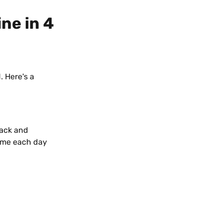
ne in 4 
 Here's a 
nack and 
time each day 