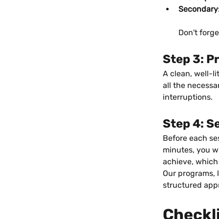
Secondary
Don't forg
Step 3: P
A clean, well-l
all the necessa
interruptions.
Step 4: S
Before each ses
minutes, you wil
achieve, which
Our programs, l
structured app
Checkl