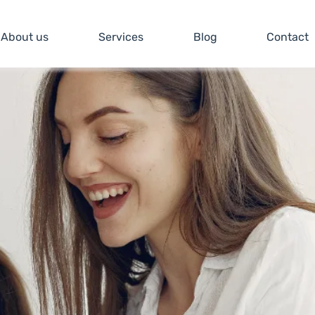
About us
Services
Blog
Contact