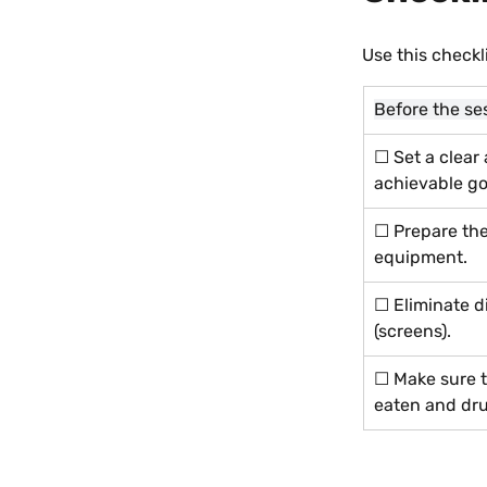
Use this checkl
Before the se
☐ Set a clear
achievable go
☐ Prepare the
equipment.
☐ Eliminate di
(screens).
☐ Make sure t
eaten and dru