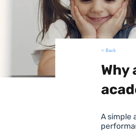
< Back
Why 
acad
A simple a
performa