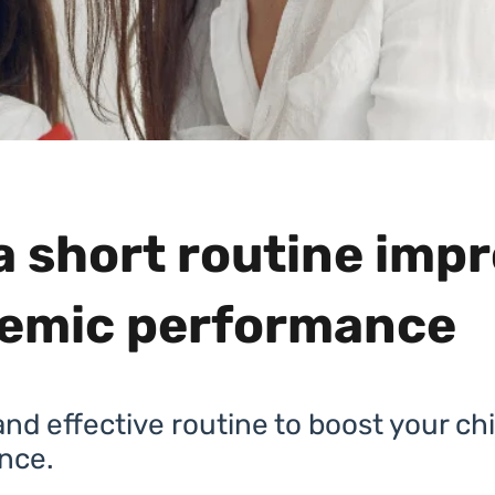
a short routine imp
emic performance
nd effective routine to boost your chi
nce.