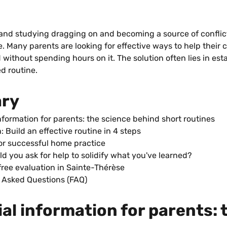
nd studying dragging on and becoming a source of conflic
e. Many parents are looking for effective ways to help their c
without spending hours on it. The solution often lies in esta
ed routine.
ry
nformation for parents: the science behind short routines
: Build an effective routine in 4 steps
for successful home practice
d you ask for help to solidify what you've learned?
free evaluation in Sainte-Thérèse
 Asked Questions (FAQ)
al information for parents: 