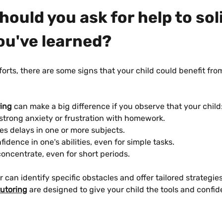
ould you ask for help to soli
ou've learned?
forts, there are some signs that your child could benefit fro
ring
 can make a big difference if you observe that your child
strong anxiety or frustration with homework.
s delays in one or more subjects.
fidence in one's abilities, even for simple tasks.
oncentrate, even for short periods.
r can identify specific obstacles and offer tailored strategies
tutoring
 are designed to give your child the tools and confi