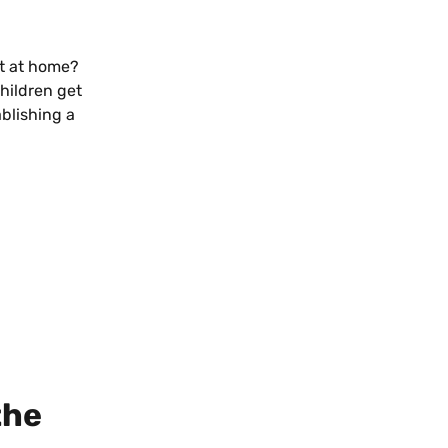
t at home? 
hildren get 
blishing a 
the 