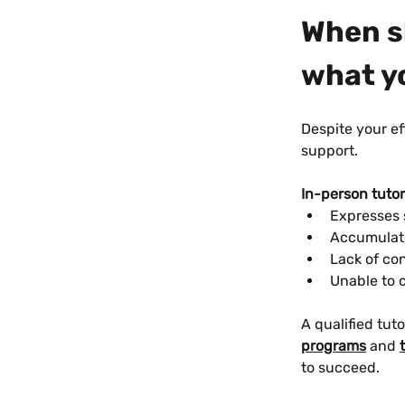
When sh
what y
Despite your ef
support.
In-person tuto
Expresses 
Accumulate
Lack of con
Unable to c
A qualified tuto
programs
 and 
to succeed.