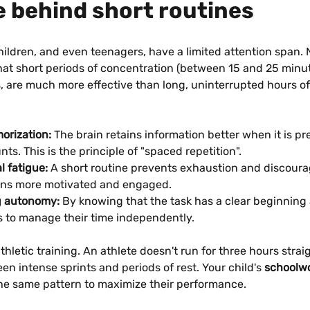
e behind short routines
hildren, and even teenagers, have a limited attention span.
at short periods of concentration (between 15 and 25 minut
, are much more effective than long, uninterrupted hours of
orization:
 The brain retains information better when it is pr
ts. This is the principle of "spaced repetition".
l fatigue:
 A short routine prevents exhaustion and discour
ins more motivated and engaged.
g autonomy:
 By knowing that the task has a clear beginning 
ns to manage their time independently.
 athletic training. An athlete doesn't run for three hours strai
en intense sprints and periods of rest. Your child's 
schoolwo
the same pattern to maximize their performance.